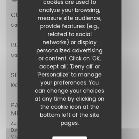
cookies are used to
analyze your browsing,
CUISINE
measure site audience,
Gastronomic
provide features (e.g.,
related to social
networks) or display
BUSINESS TYPE
Bar Hay
personalized advertising
Gastronomic
or content. Click on 'OK,
accept all', 'Deny all' or
SERVICES
'Personalize' to manage
your preferences. You
100% access for people with reduced mobility
can change your choices
at any time by clicking on
PAYMENT
the cookie icon at the
METHODS
bottom left of the site
pages.
Apple Pay,
Eurocard/Mastercard,
Visa, American