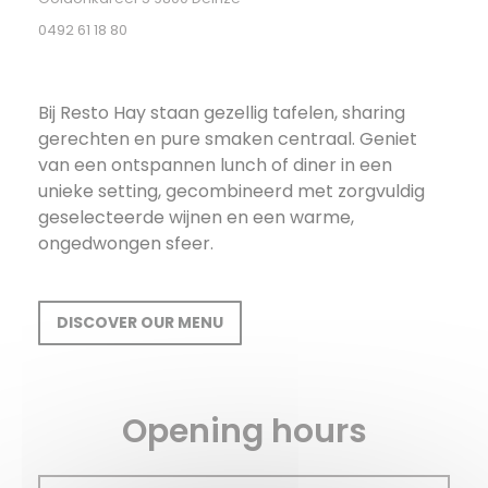
0492 61 18 80
Bij Resto Hay staan gezellig tafelen, sharing
gerechten en pure smaken centraal. Geniet
van een ontspannen lunch of diner in een
unieke setting, gecombineerd met zorgvuldig
geselecteerde wijnen en een warme,
ongedwongen sfeer.
DISCOVER OUR MENU
Opening hours