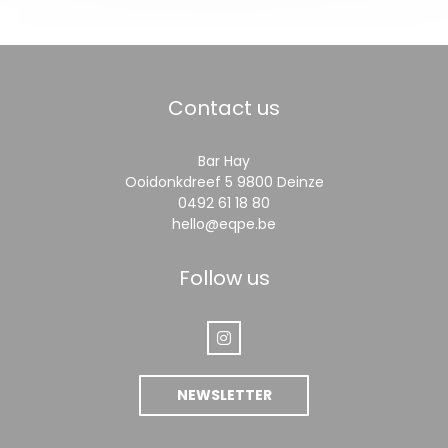
Contact us
Bar Hay
((opens in a new
Ooidonkdreef 5 9800 Deinze
0492 61 18 80
hello@eqpe.be
Follow us
Instagram ((opens in a new wi
NEWSLETTER