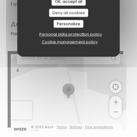
OK, accept all
Express
Deny all cookies
Access
Personalize
Parking
Naast de
Personal data protection policy
zaak
Cookie management policy