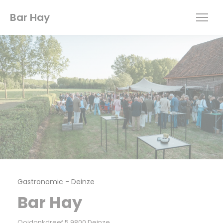
Personalizing your cookie choices
Bar Hay
Gastronomic
-
Deinze
Bar Hay
((opens in a new window))
Ooidonkdreef 5 9800 Deinze