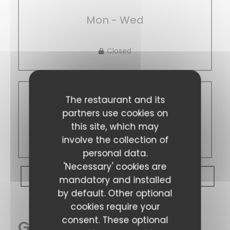
Mon
-
Wed
Closed
The restaurant and its
Thu
-
Sun
partners use cookies on
this site, which may
14:00 - 22:00
involve the collection of
personal data.
'Necessary' cookies are
BOOK A TABLE
mandatory and installed
by default. Other optional
cookies require your
consent. These optional
General information